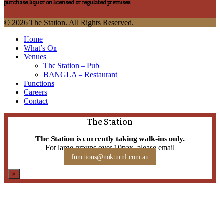
purchase, liquor on licensed or regulated premises.
© 2026 The Station. All Rights Reserved.
Close
Home
Menu
What’s On
Venues
The Station – Pub
BANGLA – Restaurant
Functions
Careers
Contact
The Station
The Station is currently taking walk-ins only.
For large groups over 10pax, please email
functions@nokturnl.com.au
×
The Beaufort, Candy Bar and Cypher currently accept walk-
ins only.