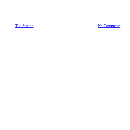
Bottomless Saturdays! at
The Station
By
The Station
31/01/2025
February 25th, 2026
No Comments