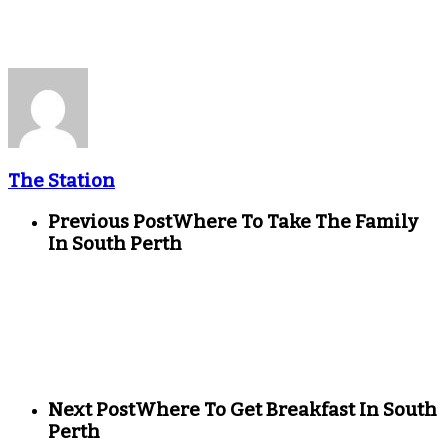
The Station
Previous Post
Where To Take The Family
In South Perth
Next Post
Where To Get Breakfast In South
Perth