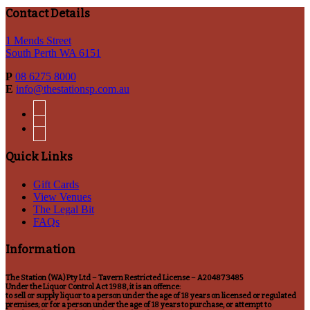
Contact Details
1 Mends Street
South Perth WA 6151
P
08 6275 8000
E
info@thestationsp.com.au
facebook
instagram
Quick Links
Gift Cards
View Venues
The Legal Bit
FAQs
Information
The Station (WA) Pty Ltd – Tavern Restricted License – A204873485
Under the Liquor Control Act 1988, it is an offence:
to sell or supply liquor to a person under the age of 18 years on licensed or regulated
premises; or for a person under the age of 18 years to purchase, or attempt to