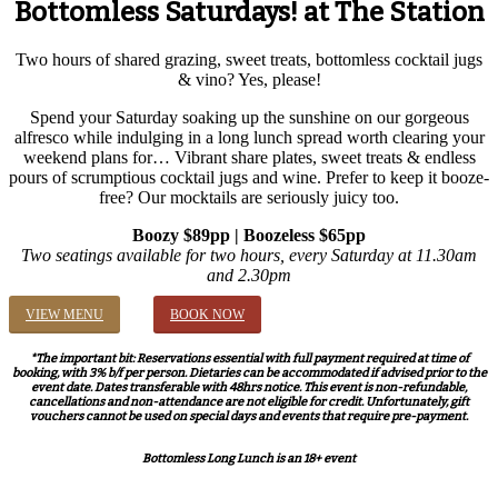
Bottomless Saturdays! at The Station
Two hours of shared grazing, sweet treats, bottomless cocktail jugs
& vino? Yes, please!
Spend your Saturday soaking up the sunshine on our gorgeous
alfresco while indulging in a long lunch spread worth clearing your
weekend plans for… Vibrant share plates, sweet treats & endless
pours of scrumptious cocktail jugs and wine. Prefer to keep it booze-
free? Our mocktails are seriously juicy too.
Boozy $89pp | Boozeless $65pp
Two seatings available for two hours, every Saturday at 11.30am
and 2.30pm
VIEW MENU
BOOK NOW
*The important bit: Reservations essential with full payment required at time of
booking, with 3% b/f per person. Dietaries can be accommodated if advised prior to the
event date. Dates transferable with 48hrs notice. This event is non-refundable,
cancellations and non-attendance are not eligible for credit. Unfortunately, gift
vouchers cannot be used on special days and events that require pre-payment.
Bottomless Long Lunch is an 18+ event