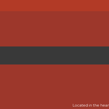
Skip
to
main
content
CAREERS
Located in the heart