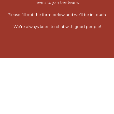
levels to join the team.
Please fill out the form below and we’ll be in touch.
We’re always keen to chat with good people!