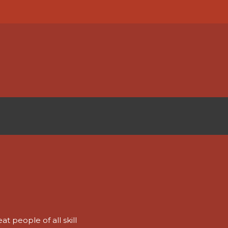
t people of all skill