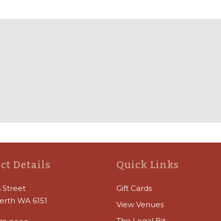
ct Details
Quick Links
 Street
Gift Cards
erth WA 6151
View Venues
The Legal Bit