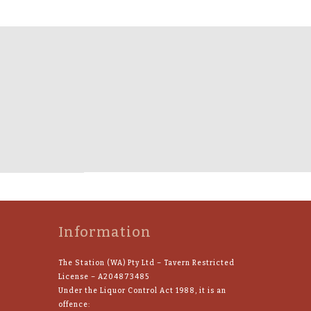
Information
The Station (WA) Pty Ltd – Tavern Restricted
License – A204873485
Under the Liquor Control Act 1988, it is an
offence: