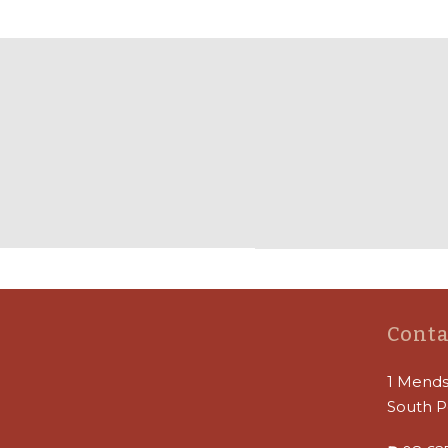
Conta
1 Mends
South P