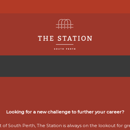
Looking for a new challenge to further your career?
 of South Perth, The Station is always on the lookout for grea